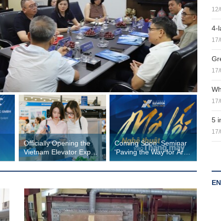
12/
4-l
17/
Gr
17/
Wh
17/
5 
17/
Officially Opening the
Coming Soon: Seminar
Vietnam Elevator Expo
'Paving the Way for Art
m
2026 Hanoi
into Elevators' at
Vietnam Elevator Expo
2026
EN