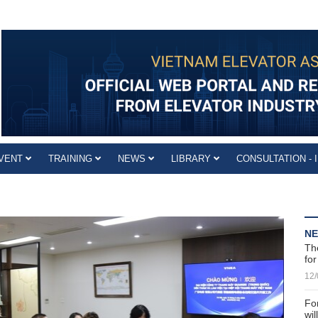
VENT
TRAINING
NEWS
LIBRARY
CONSULTATION - 
N
Th
for
12/
For
wi