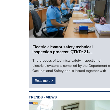
Electric elevator safety technical
inspection process: QTKD: 21-
2016/BLDTBXH
The process of technical safety inspection of
electric elevators is compiled by the Department o
Occupational Safety and is issued together with
the Circular No. 54/2016/TT-BLDTBXH dated
Read more
December 28, 2016 of the Ministry of Labor and
War Invalids. and Society.
TRENDS - VIEWS