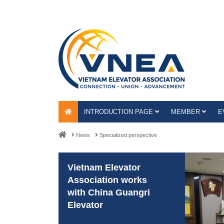
INTRODUCTION PAGE
MEMBER
E
News
Specialized perspective
Vietnam Elevator
Association works
with China Guangri
Elevator