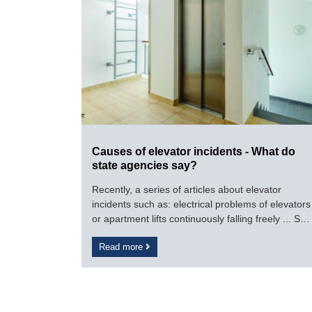
Causes of elevator incidents - What do
state agencies say?
Recently, a series of articles about elevator
incidents such as: electrical problems of elevators
or apartment lifts continuously falling freely ... So
what causes elevators to be unsafe like It still
Read more
exists, while the level of danger to the user is well
known.