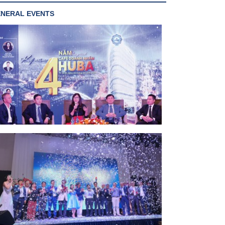
NERAL EVENTS