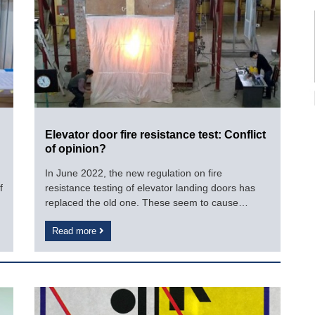
Elevator door fire resistance test: Conflict
of opinion?
In June 2022, the new regulation on fire
f
resistance testing of elevator landing doors has
replaced the old one. These seem to cause
difficulties for businesses as reflected. How
Read more
specifically?