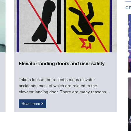
GE
Elevator landing doors and user safety
Take a look at the recent serious elevator
accidents, most of which are related to the
elevator landing door. There are many reasons
such as the awareness of the elevator users, the
Read more
negligence of the technical staff for maintenance,
repair, inspection and even objective technical
errors related to the elevator.