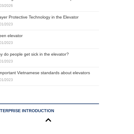
03/2026
ayer Protective Technology in the Elevator
01/2023
een elevator
01/2023
y do people get sick in the elevator?
01/2023
important Vietnamese standards about elevators
01/2023
TERPRISE INTRODUCTION