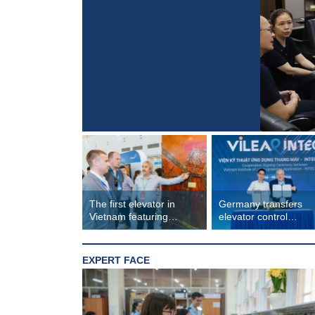
The first elevator in
Germany transfers
Vietnam featuring
elevator control
lacquer art design
technology to Vietna
EXPERT FACE