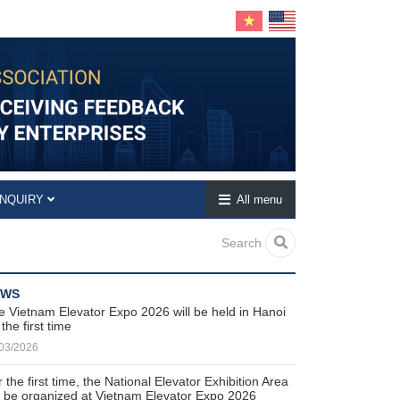
INQUIRY
All menu
Search
EWS
e Vietnam Elevator Expo 2026 will be held in Hanoi
 the first time
03/2026
 the first time, the National Elevator Exhibition Area
ll be organized at Vietnam Elevator Expo 2026