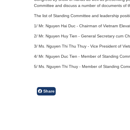
Committee and discuss a number of documents of t
The list of Standing Committee and leadership positi
1/ Mr. Nguyen Hai Duc - Chairman of Vietnam Elevat
2/ Mr. Nguyen Huy Tien - General Secretary cum Chie
3/ Ms. Nguyen Thi Thu Thuy - Vice President of Vie
4/ Mr. Nguyen Duc Tien - Member of Standing Commi
5/ Ms. Nguyen Thi Thuy - Member of Standing Commi
Share