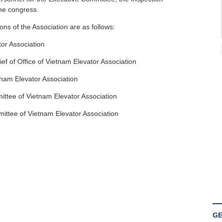
he congress.
ons of the Association are as follows:
or Association
f of Office of Vietnam Elevator Association
tnam Elevator Association
ttee of Vietnam Elevator Association
ttee of Vietnam Elevator Association
GE