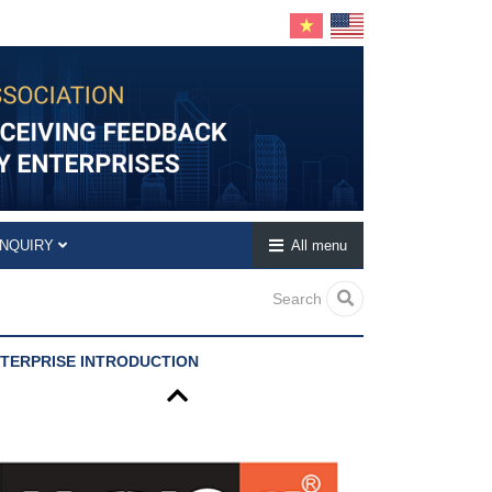
INQUIRY
All menu
Search
TERPRISE INTRODUCTION