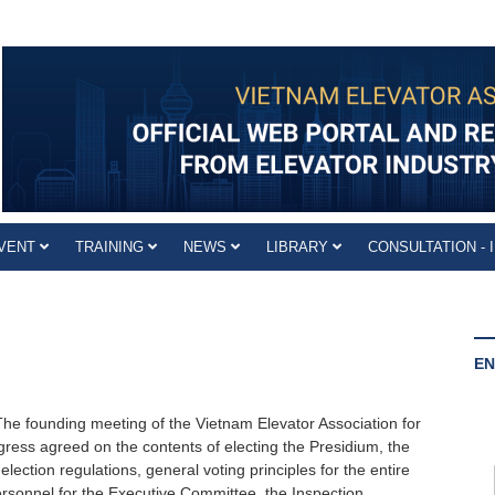
VENT
TRAINING
NEWS
LIBRARY
CONSULTATION - 
EN
he founding meeting of the Vietnam Elevator Association for
ress agreed on the contents of electing the Presidium, the
election regulations, general voting principles for the entire
rsonnel for the Executive Committee, the Inspection