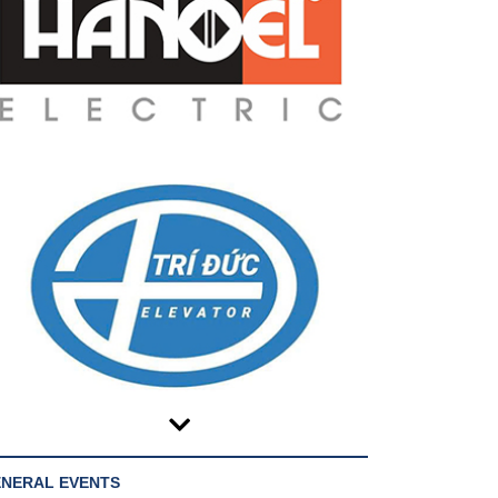
NERAL EVENTS