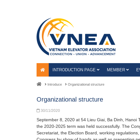
INTRODUCTION PAGE
MEMBER
E
Introduce
Organizational structure
Organizational structure
30/11/2020
September 8, 2020 at 54 Lieu Giai, Ba Dinh, Hanoi T
the 2020-2025 term was held successfully. The Cong
Secretariat, the Election Board, working regulations, 
Congress by show of hands as well as presenting pe