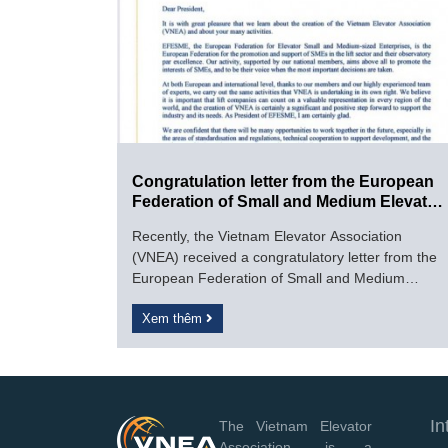
Congratulation letter from the European
Federation of Small and Medium Elevator
Enterprises (EFESME).
Recently, the Vietnam Elevator Association
(VNEA) received a congratulatory letter from the
European Federation of Small and Medium
Elevator Enterprises (EFESME).
Xem thêm
In
The Vietnam Elevator
Association, is a