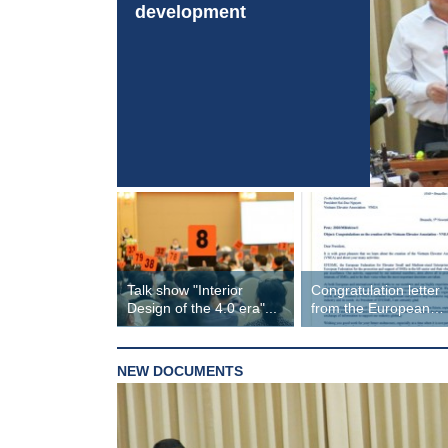
development
Talk show "Interior
Congratulation letter
Design of the 4.0 era"...
from the European
Federation of Small...
NEW DOCUMENTS