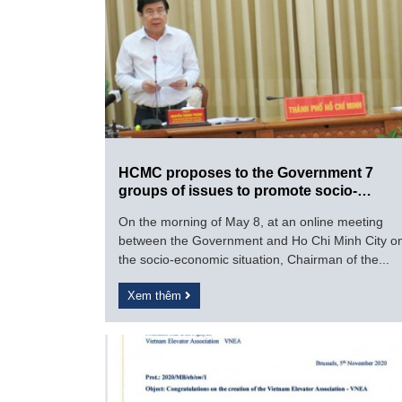
HCMC proposes to the Government 7
groups of issues to promote socio-
economic development
On the morning of May 8, at an online meeting
between the Government and Ho Chi Minh City o
the socio-economic situation, Chairman of the...
Xem thêm