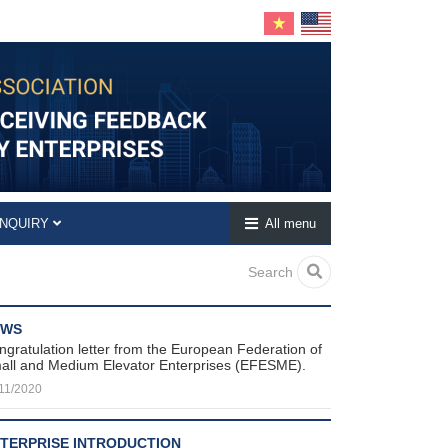
INQUIRY
All menu
Search
EWS
ngratulation letter from the European Federation of
all and Medium Elevator Enterprises (EFESME).
11/2020
TERPRISE INTRODUCTION