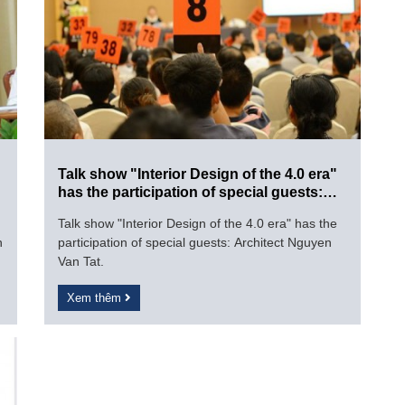
Talk show "Interior Design of the 4.0 era"
has the participation of special guests:
Architect Nguyen Van Tat.
Talk show "Interior Design of the 4.0 era" has the
n
participation of special guests: Architect Nguyen
Van Tat.
Xem thêm