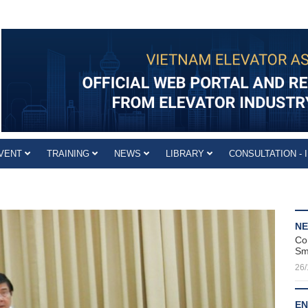
VENT
TRAINING
NEWS
LIBRARY
CONSULTATION - 
N
Co
Sm
26/
EN