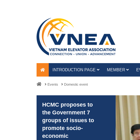
INTRODUCTION PAGE
MEMBER
E
Events
Domestic event
HCMC proposes to
the Government 7
groups of issues to
promote socio-
economic