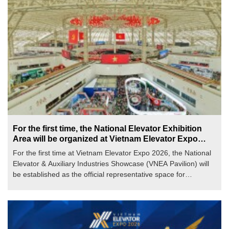
For the first time, the National Elevator Exhibition
Area will be organized at Vietnam Elevator Expo
2026
For the first time at Vietnam Elevator Expo 2026, the National
Elevator & Auxiliary Industries Showcase (VNEA Pavilion) will
be established as the official representative space for
Vietnamese elevator enterprises. It affirms comprehensive
supply capabilities—from manufacturing, installation, and
maintenance to auxiliary industries—within an exhibition
framework of international stature.