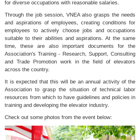
for diverse occupations with reasonable salaries.
Through the job session, VNEA also grasps the needs
and aspirations of employees, creating conditions for
employees to actively choose jobs and occupations
suitable to their abilities and aspirations. At the same
time, these are also important documents for the
Association's Training - Research, Support, Consulting
and Trade Promotion work in the field of elevators
across the country.
It is expected that this will be an annual activity of the
Association to grasp the situation of technical labor
resources from which to have guidelines and policies in
training and developing the elevator industry.
Check out some photos from the event below: