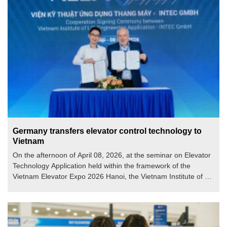
Germany transfers elevator control technology to
Vietnam
On the afternoon of April 08, 2026, at the seminar on Elevator
Technology Application held within the framework of the
Vietnam Elevator Expo 2026 Hanoi, the Vietnam Institute of Lift
Engineering Application (VILEA) and INTEC GmbH (Germany)
officially announced their cooperation in transferring elevator
control technology according to European standards.