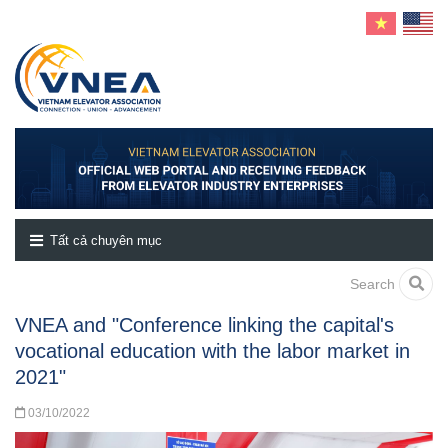
Tất cả chuyên mục
Search
VNEA and "Conference linking the capital's
vocational education with the labor market in
2021"
03/10/2022