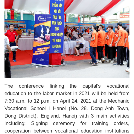
The conference linking the capital's vocational
education to the labor market in 2021 will be held from
7:30 a.m. to 12 p.m. on April 24, 2021 at the Mechanic
Vocational School I Hanoi (No. 28, Dong Anh Town,
Dong District). England, Hanoi) with 3 main activities
including: Signing ceremony for training orders,
cooperation between vocational education institutions