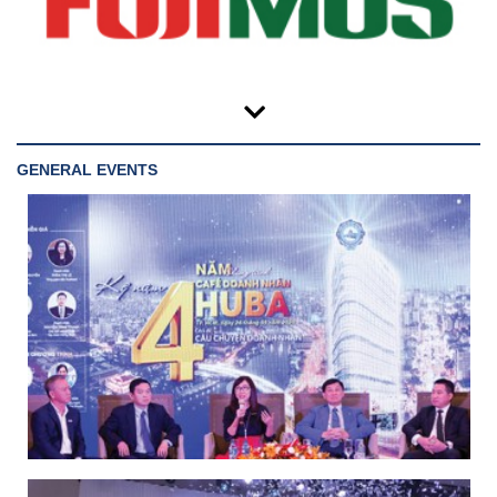
GENERAL EVENTS