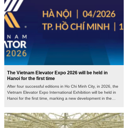
The Vietnam Elevator Expo 2026 will be held in
Hanoi for the first time
After four successful editions in Ho Chi Minh City, in 2026, the
Vietnam Elevator Expo International Exhibition will be held in
Hanoi for the first time, marking a new development in the
scale, scope of connections, and influence of Vietnam's most
prestigious specialized elevator event.