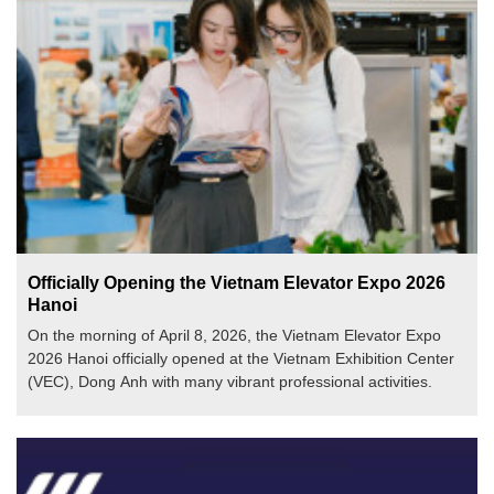
Officially Opening the Vietnam Elevator Expo 2026
Hanoi
On the morning of April 8, 2026, the Vietnam Elevator Expo
2026 Hanoi officially opened at the Vietnam Exhibition Center
(VEC), Dong Anh with many vibrant professional activities.