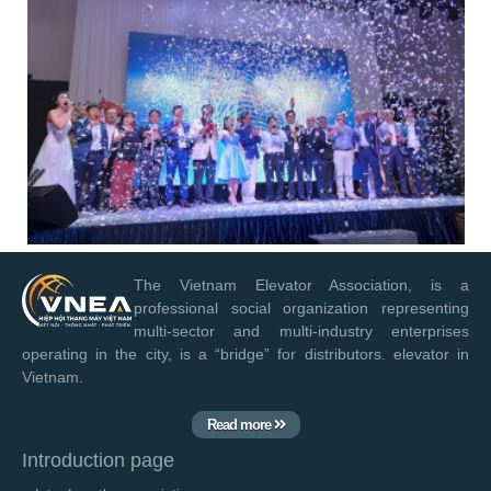
The Vietnam Elevator Association, is a
professional social organization representing
multi-sector and multi-industry enterprises
operating in the city, is a “bridge” for distributors. elevator in
Vietnam.
Read more
Introduction page