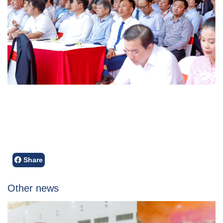
Share
Other news