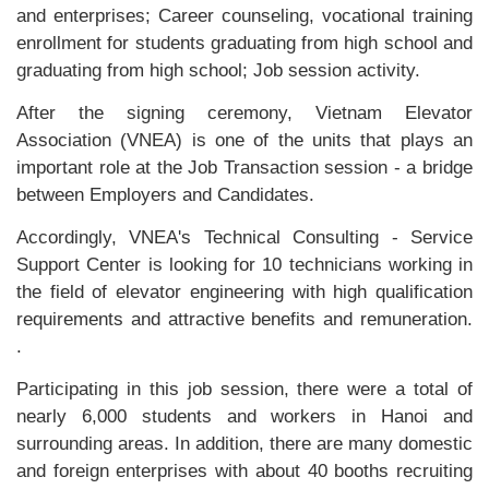
and enterprises; Career counseling, vocational training
enrollment for students graduating from high school and
graduating from high school; Job session activity.
After the signing ceremony, Vietnam Elevator
Association (VNEA) is one of the units that plays an
important role at the Job Transaction session - a bridge
between Employers and Candidates.
Accordingly, VNEA's Technical Consulting - Service
Support Center is looking for 10 technicians working in
the field of elevator engineering with high qualification
requirements and attractive benefits and remuneration.
.
Participating in this job session, there were a total of
nearly 6,000 students and workers in Hanoi and
surrounding areas. In addition, there are many domestic
and foreign enterprises with about 40 booths recruiting