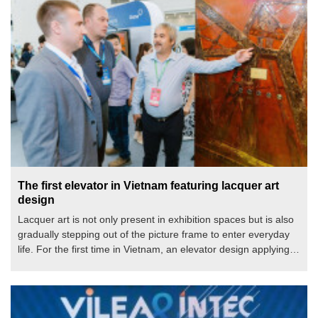
The first elevator in Vietnam featuring lacquer art
design
Lacquer art is not only present in exhibition spaces but is also
gradually stepping out of the picture frame to enter everyday
life. For the first time in Vietnam, an elevator design applying
lacquer art has been introduced to the public, opening a new
direction where technology and art go hand in hand to create
sustainable values for living spaces.