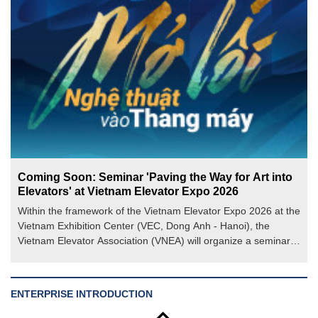
Coming Soon: Seminar 'Paving the Way for Art into
Elevators' at Vietnam Elevator Expo 2026
Within the framework of the Vietnam Elevator Expo 2026 at the
Vietnam Exhibition Center (VEC, Dong Anh - Hanoi), the
Vietnam Elevator Association (VNEA) will organize a seminar
on the theme "Paving the Way for Art into Elevators".
ENTERPRISE INTRODUCTION