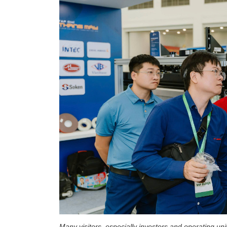
Many visitors, especially investors and operating uni