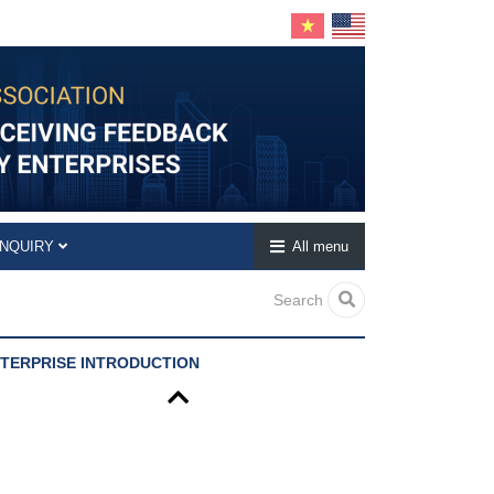
INQUIRY
All menu
Search
TERPRISE INTRODUCTION