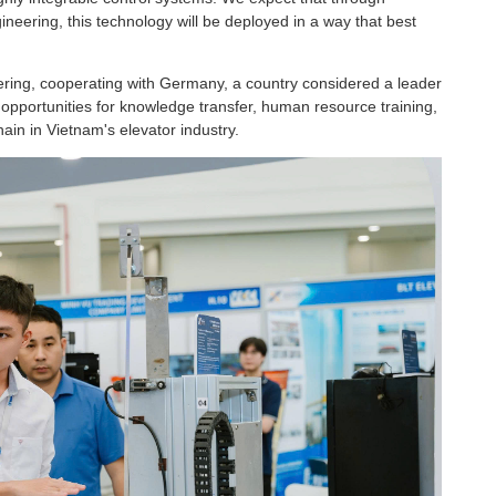
gineering, this technology will be deployed in a way that best
eering, cooperating with Germany, a country considered a leader
t opportunities for knowledge transfer, human resource training,
hain in Vietnam's elevator industry.