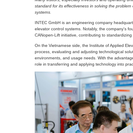
standard for its effectiveness in solving the problem
systems.
INTEC GmbH is an engineering company headquarter
elevator control systems. Notably, the company's f
CANopen-Lift initiative, contributing to standardizin
On the Vietnamese side, the Institute of Applied Ele
process, evaluating and adjusting technological solut
environments, and usage needs. With the advantage o
role in transferring and applying technology into prac