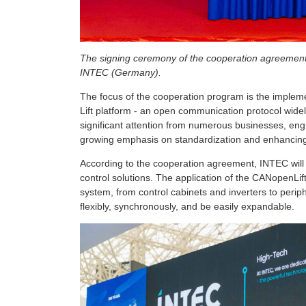
The signing ceremony of the cooperation agreement 
INTEC (Germany).
The focus of the cooperation program is the implem
Lift platform - an open communication protocol widel
significant attention from numerous businesses, engin
growing emphasis on standardization and enhancing 
According to the cooperation agreement, INTEC wil
control solutions. The application of the CANopenLift
system, from control cabinets and inverters to peri
flexibly, synchronously, and be easily expandable.