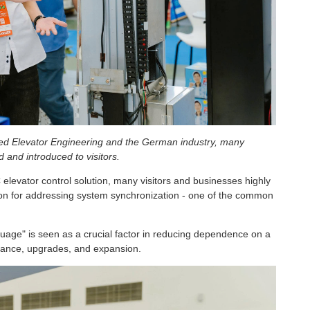
lied Elevator Engineering and the German industry, many
 and introduced to visitors.
 elevator control solution, many visitors and businesses highly
ion for addressing system synchronization - one of the common
age" is seen as a crucial factor in reducing dependence on a
tenance, upgrades, and expansion.