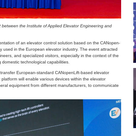
between the Institute of Applied Elevator Engineering and
entation of an elevator control solution based on the CANopen-
y used in the European elevator industry. The event attracted
eers, and specialized visitors, especially in the context of the
domestic technological capabilities.
l transfer European-standard CANopenLift-based elevator
 platform will enable various devices within the elevator
pheral equipment from different manufacturers, to communicate