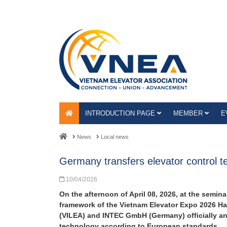
INTRODUCTION PAGE
MEMBER
E
News
Local news
Germany transfers elevator control 
10/04/2026
On the afternoon of April 08, 2026, at the semin
framework of the Vietnam Elevator Expo 2026 Hano
(VILEA) and INTEC GmbH (Germany) officially ann
technology according to European standards.