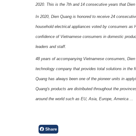
2020. This is the 7th and 14 consecutive years that Di
In 2020, Dien Quang is honored to receive 24 consecutive 
household electrical appliances voted by consumers as H
confidence of Vietnamese consumers in domestic product 
leaders and staff.
48 years of accompanying Vietnamese consumers, Dien 
technology company that provides total solutions in the fie
Quang has always been one of the pioneer units in apply
Quang's products are distributed throughout the provinces
around the world such as EU, Asia, Europe, America ...
Share