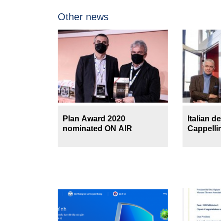
Other news
Plan Award 2020
Italian d
nominated ON AIR
Cappellin
Director
Magazin