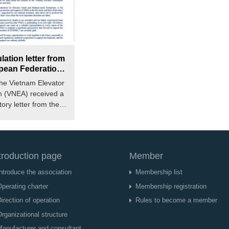
ation letter from
pean Federation
 and Medium
the Vietnam Elevator
 Enterprises
n (VNEA) received a
).
ory letter from the
ederation of...
troduction page
Member
ntroduce the association
Membership list
perating charter
Membership registration
irection of operation
Rules to become a member
rganizational structure
Manufacturer and consultant