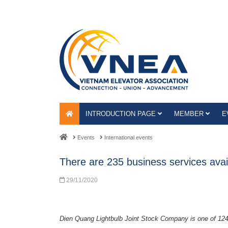
INTRODUCTION PAGE
MEMBER
E
Events
International events
There are 235 business services avail
29/11/2020
Dien Quang Lightbulb Joint Stock Company is one of 12