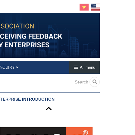
INQUIRY
All menu
Search
TERPRISE INTRODUCTION