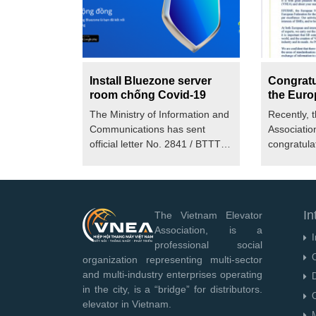
Install Bluezone server
Congratul
room chống Covid-19
the Euro
of Small
The Ministry of Information and
Recently, 
Elevator
Communications has sent
Associatio
(EFESME
official letter No. 2841 / BTTTT-
congratulat
THH to...
European F
In
The Vietnam Elevator
Association, is a
I
professional social
O
organization representing multi-sector
and multi-industry enterprises operating
D
in the city, is a “bridge” for distributors.
O
elevator in Vietnam.