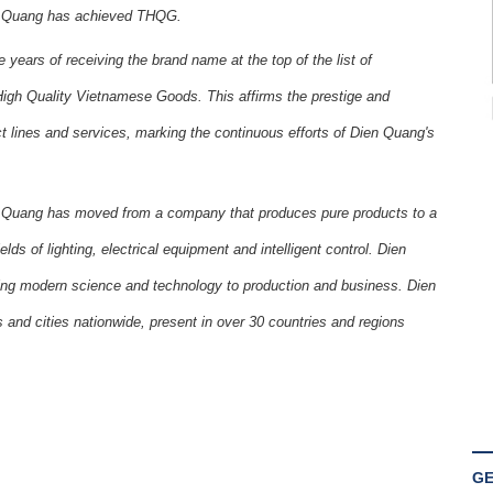
en Quang has achieved THQG.
years of receiving the brand name at the top of the list of
igh Quality Vietnamese Goods. This affirms the prestige and
lines and services, marking the continuous efforts of Dien Quang's
Quang has moved from a company that produces pure products to a
lds of lighting, electrical equipment and intelligent control. Dien
ing modern science and technology to production and business. Dien
 and cities nationwide, present in over 30 countries and regions
GE