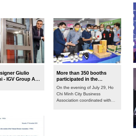
esigner Giulio
More than 350 booths
i - IGV Group Art
participated in the
 honored in Time
Exhibition "Ton Vinh
On the evening of July 29, Ho
e
Vietnamese goods - 2020"
Chi Minh City Business
Association coordinated with
the...