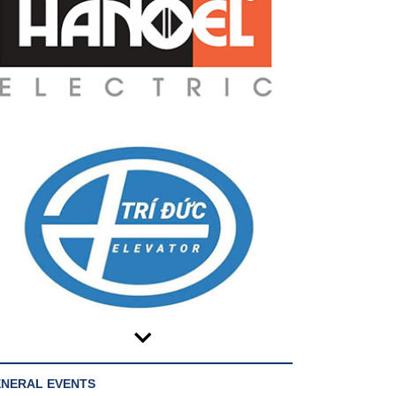
NERAL EVENTS