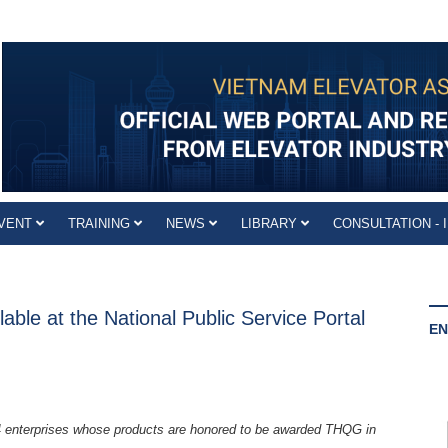
VENT
TRAINING
NEWS
LIBRARY
CONSULTATION - 
able at the National Public Service Portal
EN
4 enterprises whose products are honored to be awarded THQG in