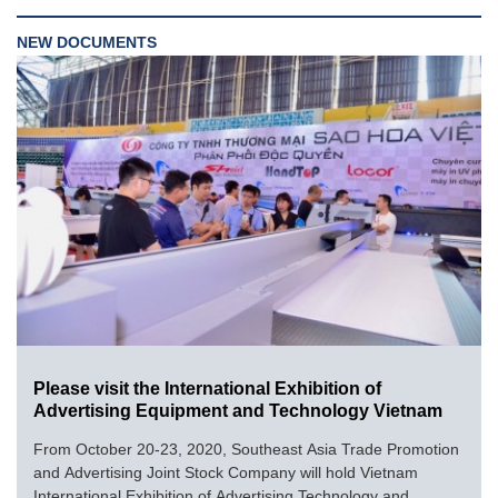
NEW DOCUMENTS
Please visit the International Exhibition of
Advertising Equipment and Technology Vietnam
From October 20-23, 2020, Southeast Asia Trade Promotion
and Advertising Joint Stock Company will hold Vietnam
International Exhibition of Advertising Technology and