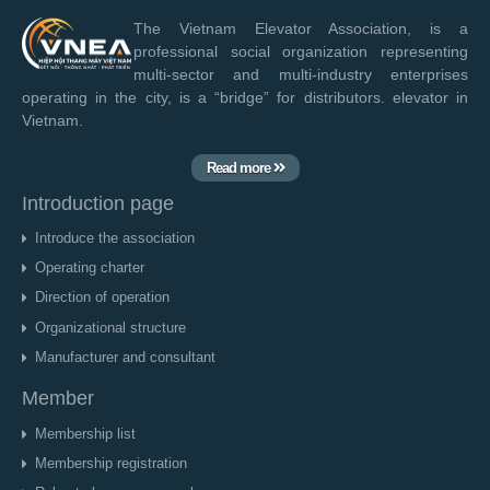
The Vietnam Elevator Association, is a
professional social organization representing
multi-sector and multi-industry enterprises
operating in the city, is a “bridge” for distributors. elevator in
Vietnam.
Read more
Introduction page
Introduce the association
Operating charter
Direction of operation
Organizational structure
Manufacturer and consultant
Member
Membership list
Membership registration