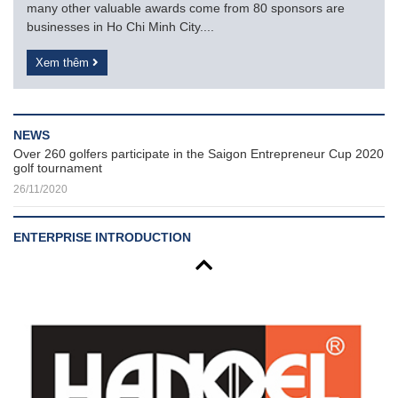
many other valuable awards come from 80 sponsors are
businesses in Ho Chi Minh City....
Xem thêm
NEWS
Over 260 golfers participate in the Saigon Entrepreneur Cup 2020
golf tournament
26/11/2020
ENTERPRISE INTRODUCTION