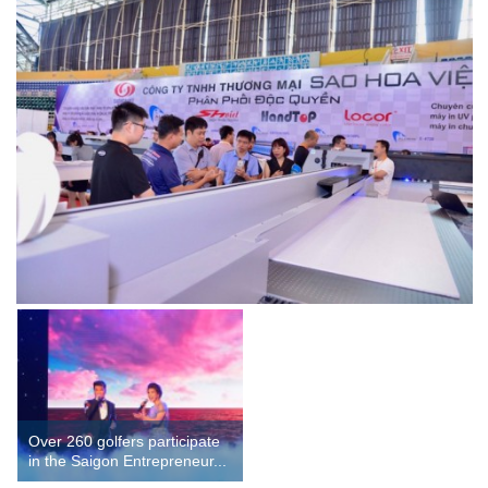
Over 260 golfers participate
in the Saigon Entrepreneur...