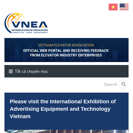
Tất cả chuyên mục
Search
Please visit the International Exhibition of
Advertising Equipment and Technology
Vietnam