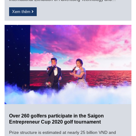
Equipment (11th) VietAd...
Xem thêm
Over 260 golfers participate in the Saigon
Entrepreneur Cup 2020 golf tournament
Prize structure is estimated at nearly 25 billion VND and